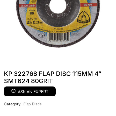
KP 322768 FLAP DISC 115MM 4”
SMT624 80GRIT
ASK AN EXPERT
Category:
Flap Discs