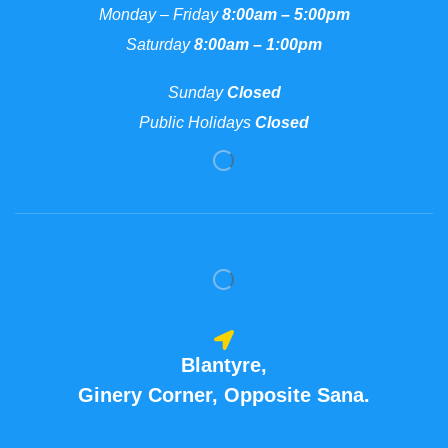
Monday – Friday
8:00am – 5:00pm
Saturday
8:00am – 1:00pm
Sunday
Closed
Public Holidays
Closed
Blantyre,
Ginery Corner, Opposite Sana.