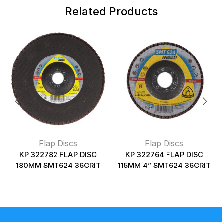
Related Products
Flap Discs
Flap Discs
KP 322782 FLAP DISC
KP 322764 FLAP DISC
180MM SMT624 36GRIT
115MM 4” SMT624 36GRIT