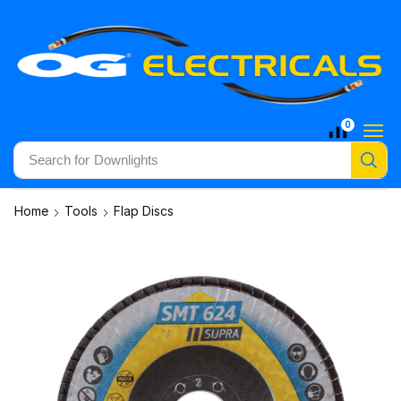
0
Search for
Downlights
Home
Tools
Flap Discs