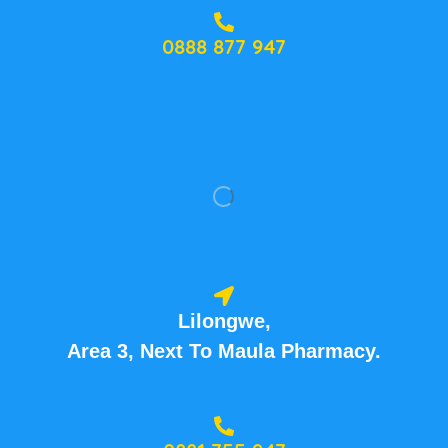
0888 877 947
Lilongwe,
Area 3, Next To Maula Pharmacy.