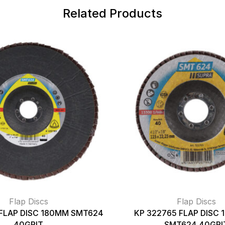
Related Products
Flap Discs
Flap Discs
 FLAP DISC 180MM SMT624
KP 322765 FLAP DISC 
40GRIT
SMT624 40GRI