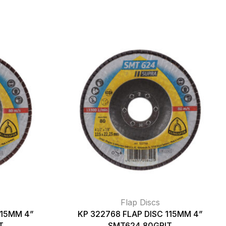
Flap Discs
115MM 4”
KP 322768 FLAP DISC 115MM 4”
T
SMT624 80GRIT