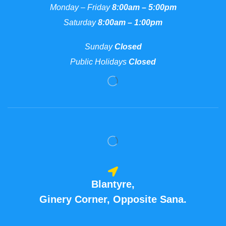
Monday – Friday
8:00am – 5:00pm
Saturday
8:00am – 1:00pm
Sunday
Closed
Public Holidays
Closed
Blantyre,
Ginery Corner, Opposite Sana.