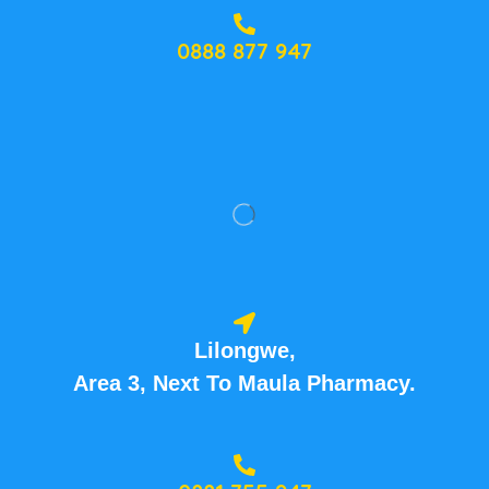
0888 877 947
Lilongwe,
Area 3, Next To Maula Pharmacy.