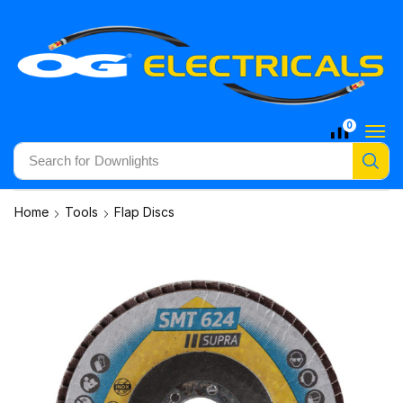
0
Search for
Downlights
Home
Tools
Flap Discs