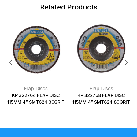
Related Products
Flap Discs
Flap Discs
KP 322764 FLAP DISC
KP 322768 FLAP DISC
115MM 4” SMT624 36GRIT
115MM 4” SMT624 80GRIT