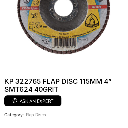
KP 322765 FLAP DISC 115MM 4”
SMT624 40GRIT
ASK AN EXPERT
Category:
Flap Discs