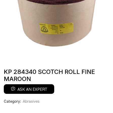
KP 284340 SCOTCH ROLL FINE
MAROON
ASK AN EXPERT
Category:
Abrasives