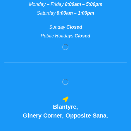
Monday – Friday
8:00am – 5:00pm
Saturday
8:00am – 1:00pm
Sunday
Closed
Public Holidays
Closed
Blantyre,
Ginery Corner, Opposite Sana.