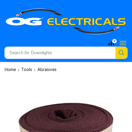
0
Search for
Downlights
Home
Tools
Abrasives