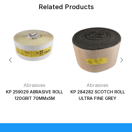
Related Products
Abrasives
Abrasives
KP 259029 ABRASIVE ROLL
KP 284282 SCOTCH ROLL
120GRIT 70MMx5M
ULTRA FINE GREY