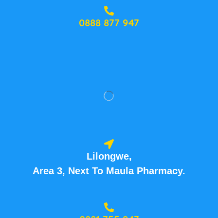
0888 877 947
Lilongwe,
Area 3, Next To Maula Pharmacy.