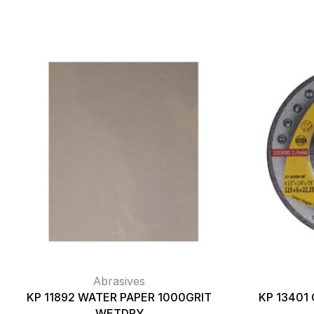
Abrasives
KP 11892 WATER PAPER 1000GRIT
KP 13401 
WETDRY