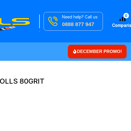
0
Need help? Call us:
Search
Downlights
0888 877 947
for
Compari
DECEMBER PROMO!
OLLS 80GRIT