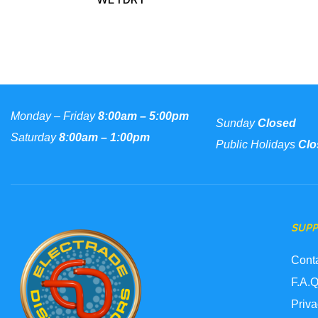
Monday – Friday
8:00am – 5:00pm
Sunday
Closed
Saturday
8:00am – 1:00pm
Public Holidays
Clo
SUP
Cont
F.A.Q
Priva