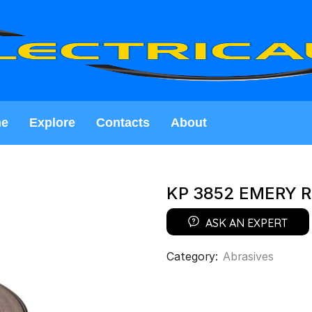
e
Explore
Contacts
About
KP 3852 EMERY R
ASK AN EXPERT
Category:
Abrasives