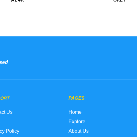
sed
PORT
PAGES
act Us
Home
.
Explore
cy Policy
About Us