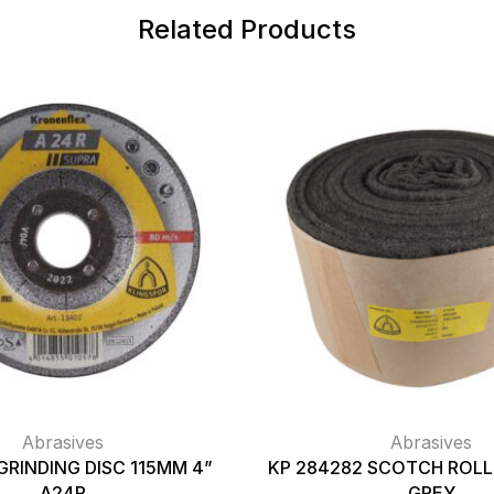
Related Products
Abrasives
Abrasives
GRINDING DISC 115MM 4”
KP 284282 SCOTCH ROLL 
A24R
GREY