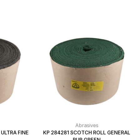
Abrasives
ULTRA FINE
KP 284281 SCOTCH ROLL GENERAL
PUR GREEN