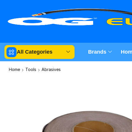
All Categories
Brands
Hom
Home
Tools
Abrasives