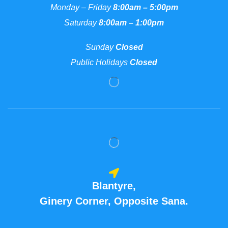
Monday – Friday
8:00am – 5:00pm
Saturday
8:00am – 1:00pm
Sunday
Closed
Public Holidays
Closed
Blantyre,
Ginery Corner, Opposite Sana.