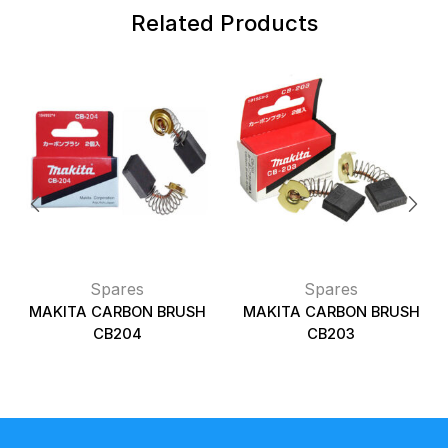
Related Products
Spares
Spares
MAKITA CARBON BRUSH
MAKITA CARBON BRUSH
CB204
CB203