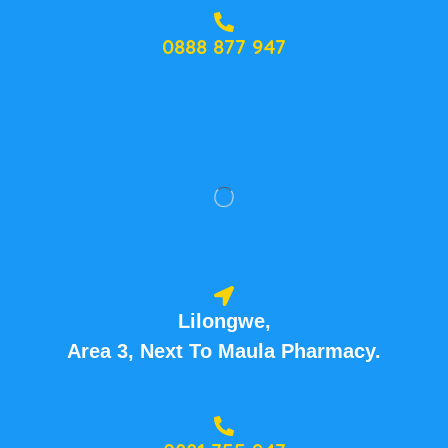
0888 877 947
Lilongwe,
Area 3, Next To Maula Pharmacy.