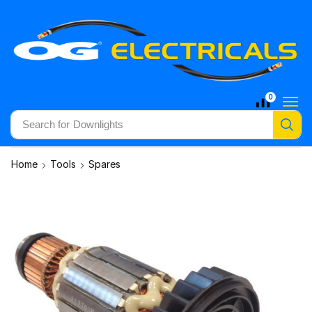
0
Search for
Downlights
Home
Tools
Spares