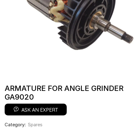
ARMATURE FOR ANGLE GRINDER
GA9020
ASK AN EXPERT
Category:
Spares