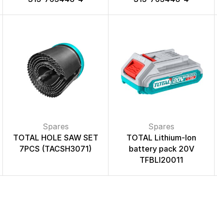
Spares
Spares
TOTAL HOLE SAW SET
TOTAL Lithium-Ion
7PCS (TACSH3071)
battery pack 20V
TFBLI20011