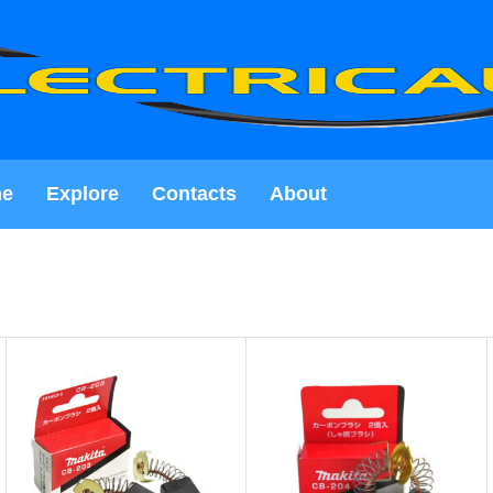
e
Explore
Contacts
About