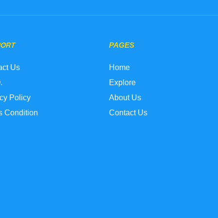
PORT
PAGES
act Us
Home
.
Explore
cy Policy
About Us
s Condition
Contact Us