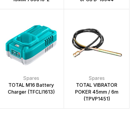
Spares
Spares
TOTAL M16 Battery
TOTAL VIBRATOR
Charger (TFCLI1613)
POKER 45mm / 6m
(TPVP1451)