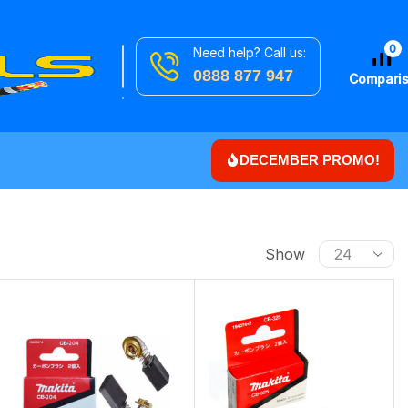
0
Need help? Call us:
Search
Downlights
0888 877 947
for
Compari
DECEMBER PROMO!
Show