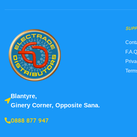
SUP
Cont
F.A.Q
Priva
Term
Blantyre,
Ginery Corner, Opposite Sana.
0888 877 947