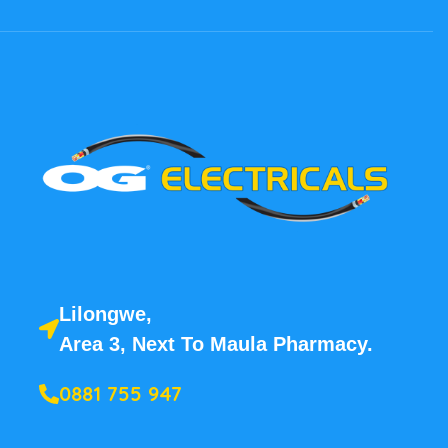
Lilongwe,
Area 3, Next To Maula Pharmacy.
0881 755 947