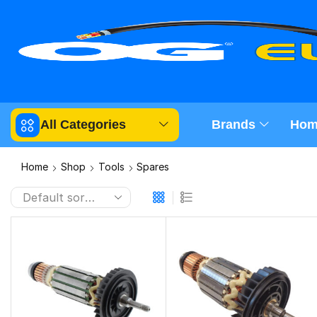
All Categories
Brands
Hom
Home
Shop
Tools
Spares