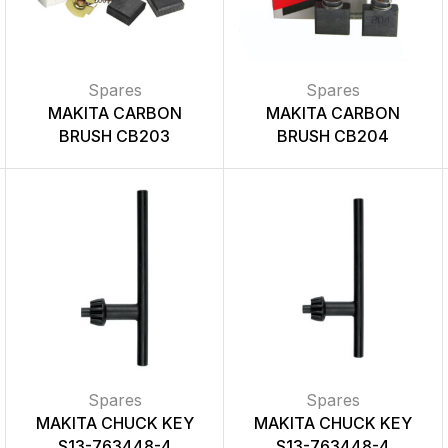
Spares
Spares
MAKITA CARBON
MAKITA CARBON
BRUSH CB203
BRUSH CB204
Spares
Spares
MAKITA CHUCK KEY
MAKITA CHUCK KEY
S13-763448-4
S13-763448-4