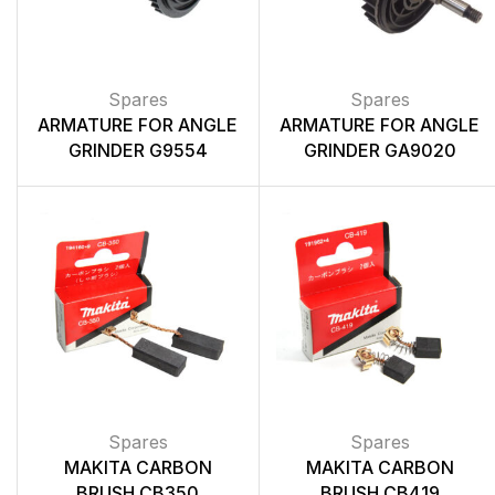
Spares
Spares
ARMATURE FOR ANGLE
ARMATURE FOR ANGLE
GRINDER G9554
GRINDER GA9020
Spares
Spares
MAKITA CARBON
MAKITA CARBON
BRUSH CB350
BRUSH CB419