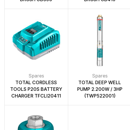
Spares
Spares
TOTAL CORDLESS
TOTAL DEEP WELL
TOOLS P20S BATTERY
PUMP 2.200W / 3HP
CHARGER TFCLI20411
(TWP522001)