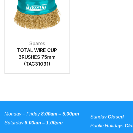
Spares
TOTAL WIRE CUP
BRUSHES 75mm
(TAC31031)
Monday – Friday
8:00am – 5:00pm
Sunday
Closed
Saturday
8:00am – 1:00pm
Public Holidays
Clo