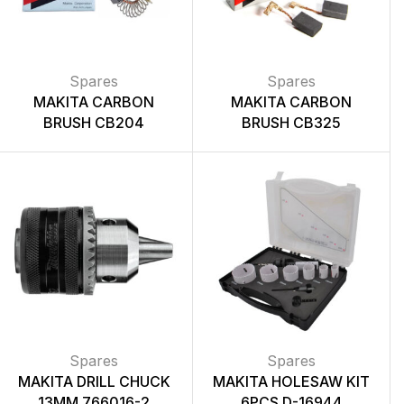
Spares
Spares
MAKITA CARBON
MAKITA CARBON
BRUSH CB204
BRUSH CB325
Spares
Spares
MAKITA DRILL CHUCK
MAKITA HOLESAW KIT
13MM 766016-2
6PCS D-16944