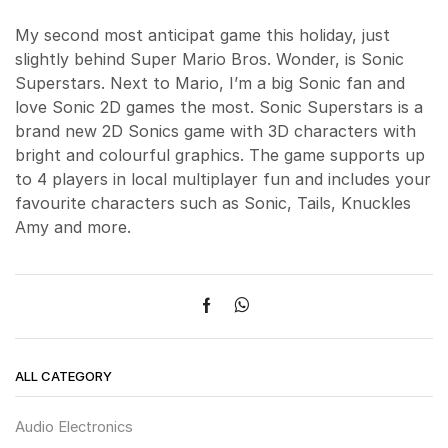
My second most anticipat game this holiday, just
slightly behind Super Mario Bros. Wonder, is Sonic
Superstars. Next to Mario, I’m a big Sonic fan and
love Sonic 2D games the most. Sonic Superstars is a
brand new 2D Sonics game with 3D characters with
bright and colourful graphics. The game supports up
to 4 players in local multiplayer fun and includes your
favourite characters such as Sonic, Tails, Knuckles
Amy and more.
ALL CATEGORY
Audio Electronics