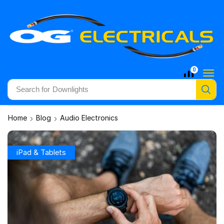
0
Search for
Downlights
Home
Blog
Audio Electronics
iPad & Tablets