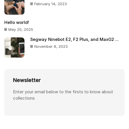
February 14, 2023
Hello world!
May 20, 2025
Segway Ninebot E2, F2 Plus, and MaxG2 ...
November 8, 2023
Newsletter
Enter your email below to the firsts to know about
collections