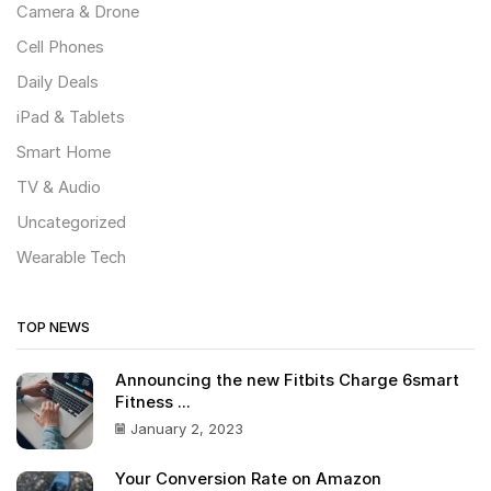
Camera & Drone
Cell Phones
Daily Deals
iPad & Tablets
Smart Home
TV & Audio
Uncategorized
Wearable Tech
TOP NEWS
Announcing the new Fitbits Charge 6smart
Fitness ...
January 2, 2023
Your Conversion Rate on Amazon