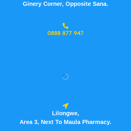
Ginery Corner, Opposite Sana.
0888 877 947
Lilongwe,
Area 3, Next To Maula Pharmacy.