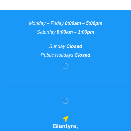
Monday – Friday
8:00am – 5:00pm
Saturday
8:00am – 1:00pm
Sunday
Closed
Public Holidays
Closed
Blantyre,