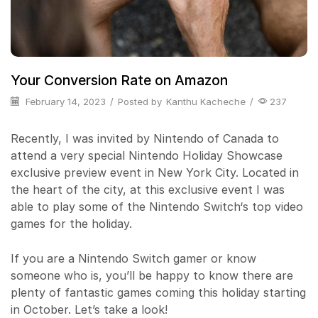
Your Conversion Rate on Amazon
February 14, 2023
/
Posted by
Kanthu Kacheche
/
237
Recently, I was invited by Nintendo of Canada to
attend a very special Nintendo Holiday Showcase
exclusive preview event in New York City. Located in
the heart of the city, at this exclusive event I was
able to play some of the Nintendo Switch‘s top video
games for the holiday.
If you are a Nintendo Switch gamer or know
someone who is, you’ll be happy to know there are
plenty of fantastic games coming this holiday starting
in October. Let’s take a look!