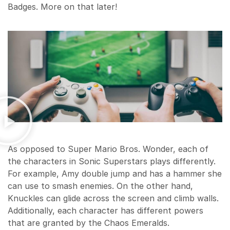
Badges. More on that later!
As opposed to Super Mario Bros. Wonder, each of
the characters in Sonic Superstars plays differently.
For example, Amy double jump and has a hammer she
can use to smash enemies. On the other hand,
Knuckles can glide across the screen and climb walls.
Additionally, each character has different powers
that are granted by the Chaos Emeralds.