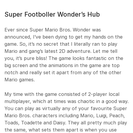
Super Footboller Wonder’s Hub
Ever since Super Mario Bros. Wonder was
announced, I’ve been dying to get my hands on the
game. So, it’s no secret that I literally ran to play
Mario and gang’s latest 2D adventure. Let me tell
you, it’s pure bliss! The game looks fantastic on the
big screen and the animations in the game are top
notch and really set it apart from any of the other
Mario games.
My time with the game consisted of 2-player local
multiplayer, which at times was chaotic in a good way.
You can play as virtually any of your favourite Super
Mario Bros. characters including Mario, Luigi, Peach,
Toads, Toadette and Daisy. They all pretty much play
the same, what sets them apart is when you use