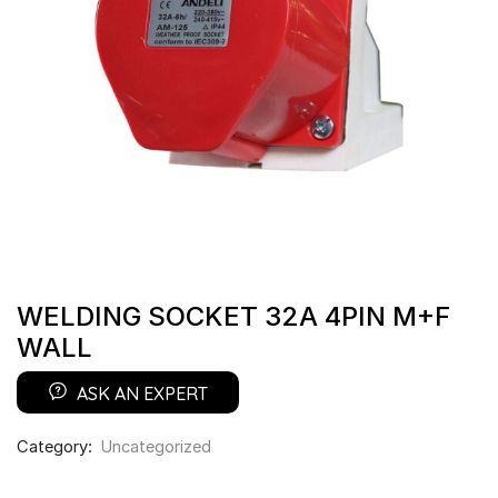
WELDING SOCKET 32A 4PIN M+F
WALL
ASK AN EXPERT
Category:
Uncategorized