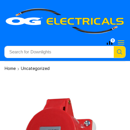
0
Search for
Downlights
Home
Uncategorized