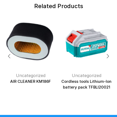
Related Products
Uncategorized
Uncategorized
AIR CLEANER KM186F
Cordless tools Lithium-Ion
battery pack TFBLI20021