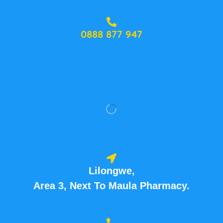
0888 877 947
Lilongwe,
Area 3, Next To Maula Pharmacy.