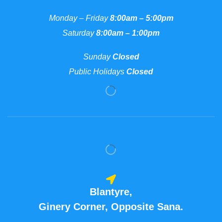
Monday – Friday
8:00am – 5:00pm
Saturday
8:00am – 1:00pm
Sunday
Closed
Public Holidays
Closed
Blantyre,
Ginery Corner, Opposite Sana.