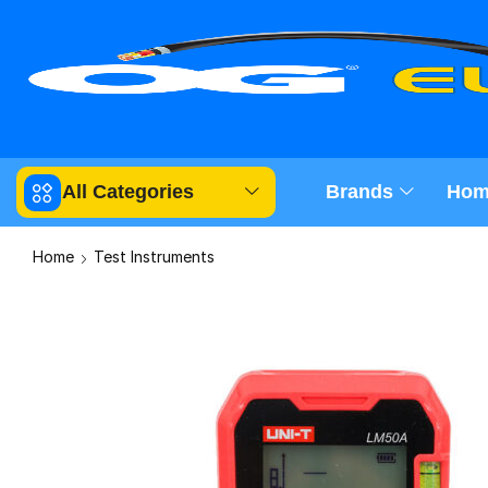
All Categories
Brands
Hom
Home
Test Instruments