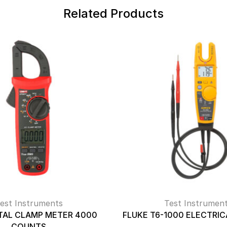
Related Products
est Instruments
Test Instrumen
ITAL CLAMP METER 4000
FLUKE T6-1000 ELECTRIC
COUNTS