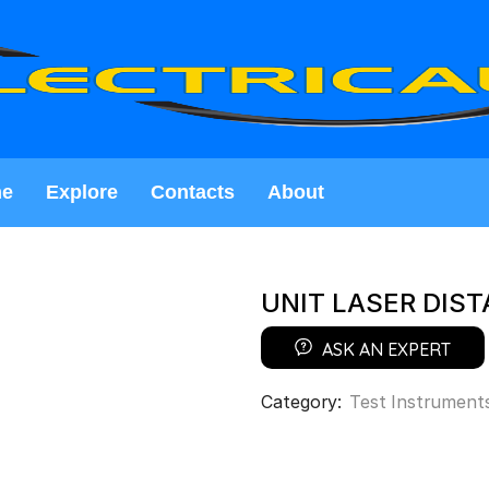
e
Explore
Contacts
About
UNIT LASER DIS
ASK AN EXPERT
Category:
Test Instrument