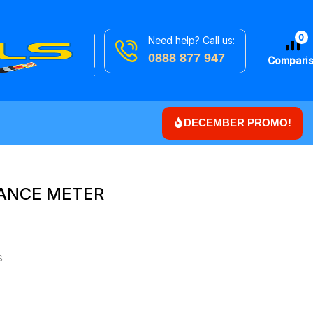
0
Need help? Call us:
Search
Downlights
0888 877 947
for
Compari
DECEMBER PROMO!
TANCE METER
s