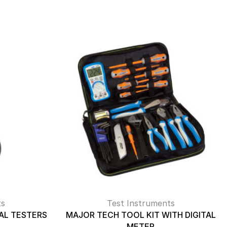
ts
Test Instruments
AL TESTERS
MAJOR TECH TOOL KIT WITH DIGITAL
METER