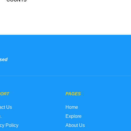
sed
PORT
PAGES
act Us
Home
.
Explore
cy Policy
About Us