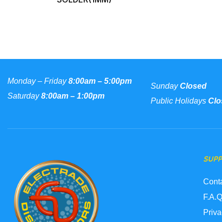
Monday – Friday
8:00am – 5:00pm
Sunday
Closed
Saturday
8:00am – 1:00pm
Public Holidays
Clo
SUP
Cont
F.A.Q
Priva