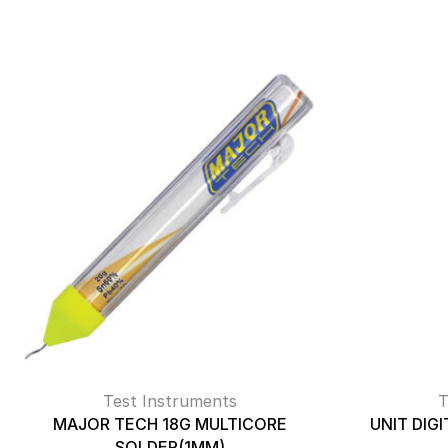
Test Instruments
T
MAJOR TECH 18G MULTICORE
UNIT DIG
SOLDER(1MM)