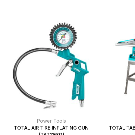
Power Tools
TOTAL AIR TIRE INFLATING GUN
TOTAL TAB
(TAT11601)