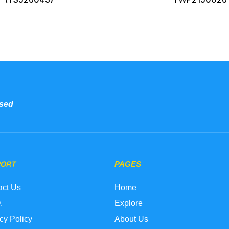
sed
PORT
PAGES
act Us
Home
.
Explore
cy Policy
About Us