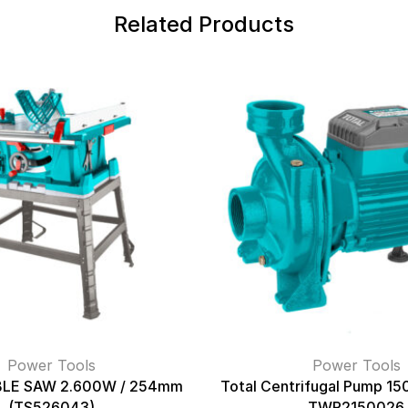
Related Products
Power Tools
Power Tools
LE SAW 2.600W / 254mm
Total Centrifugal Pump 1
(TS526043)
TWP2150026