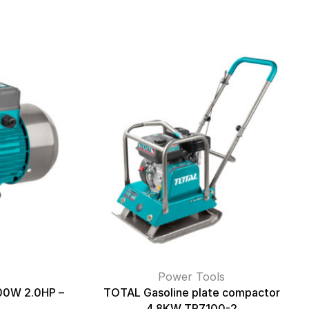
Power Tools
500W 2.0HP –
TOTAL Gasoline plate compactor
4.8KW TP7100-2