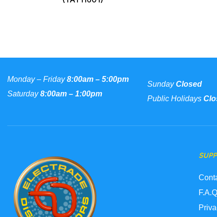
Monday – Friday
8:00am – 5:00pm
Sunday
Closed
Saturday
8:00am – 1:00pm
Public Holidays
Clo
SUP
Cont
F.A.Q
Priva