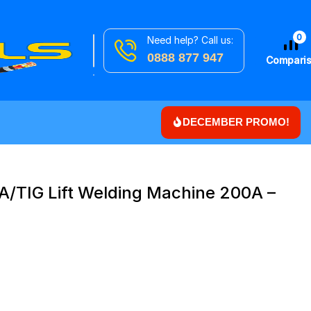
0
Need help? Call us:
Search
Downlights
0888 877 947
for
Compari
DECEMBER PROMO!
A/TIG Lift Welding Machine 200A –