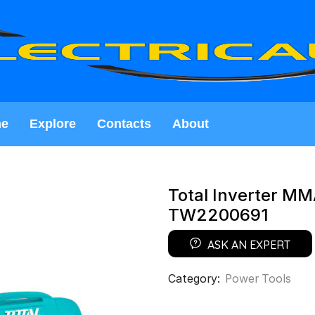
e
Explore
Contacts
About
Total Inverter MM
TW2200691
ASK AN EXPERT
Category:
Power Tools