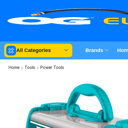
All Categories
Brands
Hom
Home
Tools
Power Tools