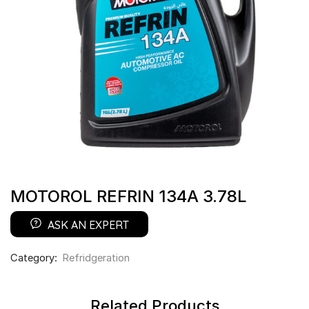
MOTOROL REFRIN 134A 3.78L
ASK AN EXPERT
Category:
Refridgeration
Related Products