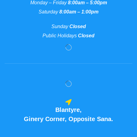
Monday – Friday
8:00am – 5:00pm
Saturday
8:00am – 1:00pm
Sunday
Closed
Public Holidays
Closed
Blantyre,
Ginery Corner, Opposite Sana.