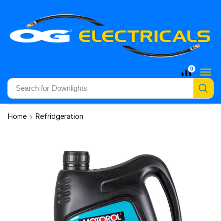
0
Search for
Downlights
Home
Refridgeration