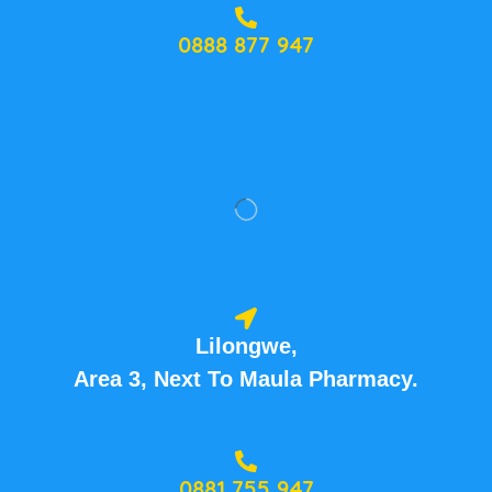
0888 877 947
Lilongwe,
Area 3, Next To Maula Pharmacy.
0881 755 947