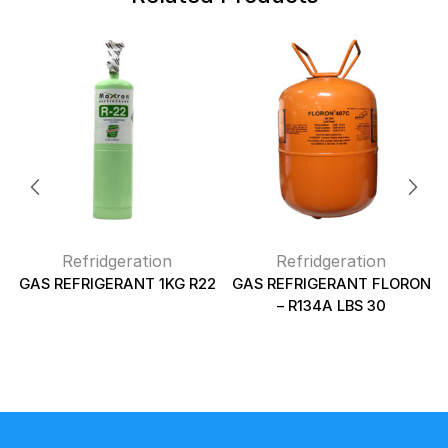
Refridgeration
Refridgeration
GAS REFRIGERANT 1KG R22
GAS REFRIGERANT FLORON
– R134A LBS 30