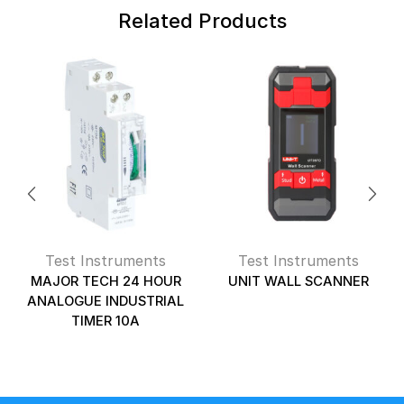
Related Products
Test Instruments
Test Instruments
MAJOR TECH 24 HOUR
UNIT WALL SCANNER
ANALOGUE INDUSTRIAL
TIMER 10A