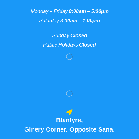
Monday – Friday
8:00am – 5:00pm
Saturday
8:00am – 1:00pm
Sunday
Closed
Public Holidays
Closed
Blantyre,
Ginery Corner, Opposite Sana.