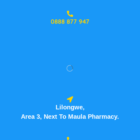
0888 877 947
Lilongwe,
Area 3, Next To Maula Pharmacy.