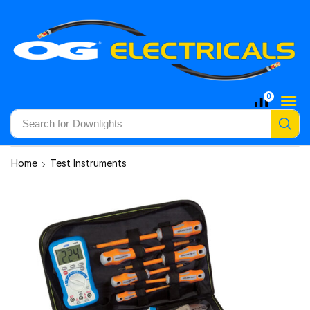
0
Search for
Downlights
Home
Test Instruments