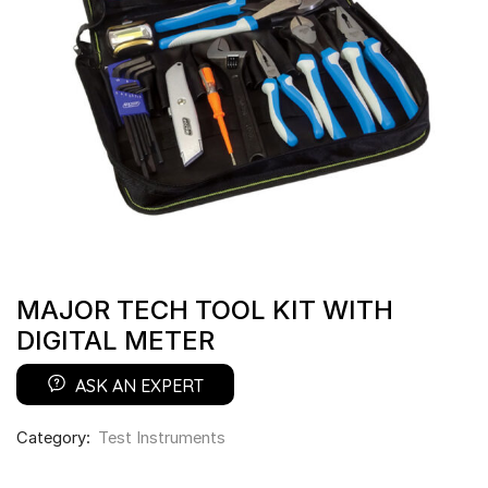
MAJOR TECH TOOL KIT WITH
DIGITAL METER
ASK AN EXPERT
Category:
Test Instruments