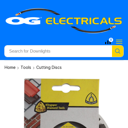
0
Search for
Downlights
Home
Tools
Cutting Discs