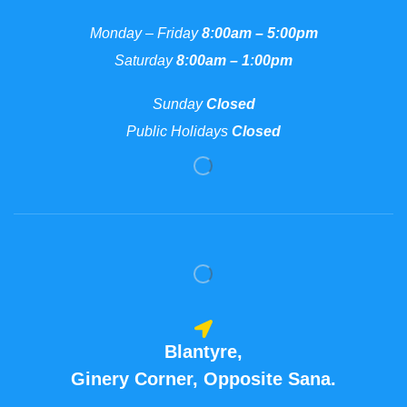
Monday – Friday
8:00am – 5:00pm
Saturday
8:00am – 1:00pm
Sunday
Closed
Public Holidays
Closed
Blantyre,
Ginery Corner, Opposite Sana.