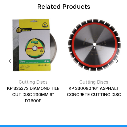
Related Products
Cutting Discs
Cutting Discs
KP 325372 DIAMOND TILE
KP 330080 16” ASPHALT
CUT DISC 230MM 9”
CONCRETE CUTTING DISC
DT600F