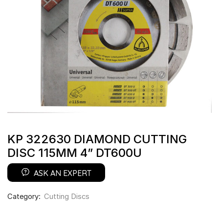
KP 322630 DIAMOND CUTTING
DISC 115MM 4” DT600U
ASK AN EXPERT
Category:
Cutting Discs