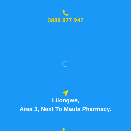
0888 877 947
Lilongwe,
Area 3, Next To Maula Pharmacy.