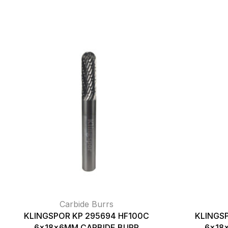
Carbide Burrs
KLINGSPOR KP 295694 HF100C
KLINGS
6x18x6MM CARBIDE BURR
6x18