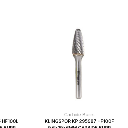
Carbide Burrs
 HF100L
KLINGSPOR KP 295987 HF100F
E BURR
9.6x19x6MM CARBIDE BURR