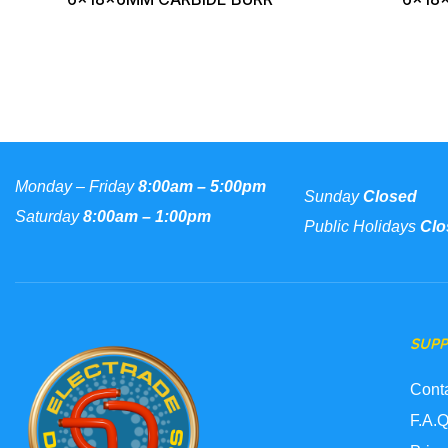
Monday – Friday
8:00am – 5:00pm
Sunday
Closed
Saturday
8:00am – 1:00pm
Public Holidays
Clo
SUP
Cont
F.A.Q