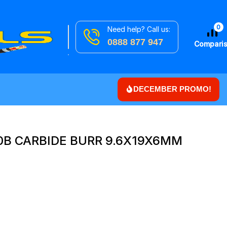
0
Need help? Call us:
Search
Downlights
0888 877 947
for
Compari
DECEMBER PROMO!
0B CARBIDE BURR 9.6X19X6MM