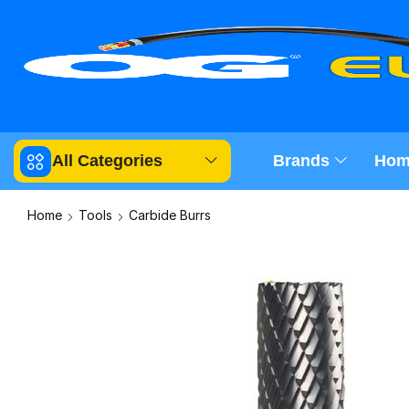
All Categories
Brands
Hom
Home
Tools
Carbide Burrs