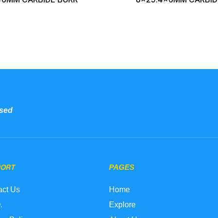
sed
PORT
PAGES
act Us
Home
.
Explore