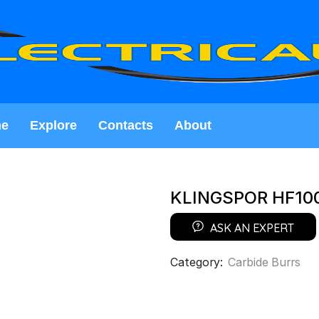
e
Explore
Contacts
About
KLINGSPOR HF10
ASK AN EXPERT
Category:
Carbide Burrs