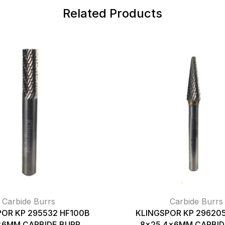
Related Products
Carbide Burrs
Carbide Burrs
POR KP 295532 HF100B
KLINGSPOR KP 296205
x6MM CARBIDE BURR
8×25.4x6MM CARBID