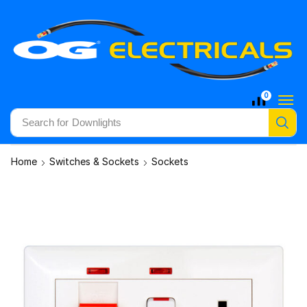
0
Search for
Downlights
Home
Switches & Sockets
Sockets