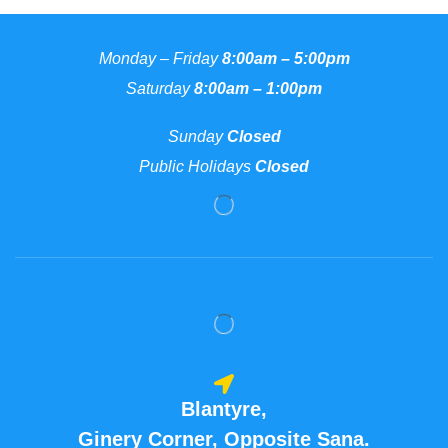
Monday – Friday
8:00am – 5:00pm
Saturday
8:00am – 1:00pm
Sunday
Closed
Public Holidays
Closed
Blantyre,
Ginery Corner, Opposite Sana.