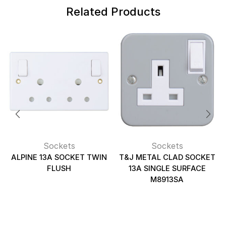
Related Products
Sockets
Sockets
ALPINE 13A SOCKET TWIN
T&J METAL CLAD SOCKET
FLUSH
13A SINGLE SURFACE
M8913SA