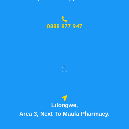
0888 877 947
Lilongwe,
Area 3, Next To Maula Pharmacy.