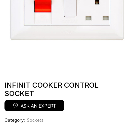
INFINIT COOKER CONTROL
SOCKET
ASK AN EXPERT
Category:
Sockets