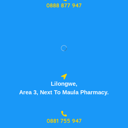
0888 877 947
Lilongwe,
Area 3, Next To Maula Pharmacy.
0881 755 947