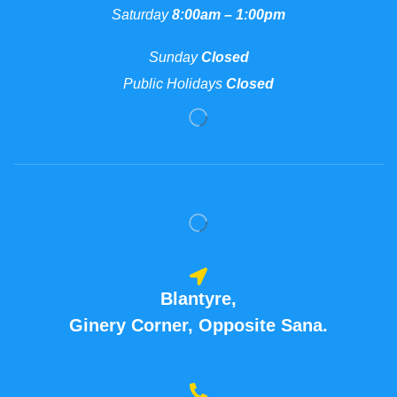
Saturday
8:00am – 1:00pm
Sunday
Closed
Public Holidays
Closed
Blantyre,
Ginery Corner, Opposite Sana.