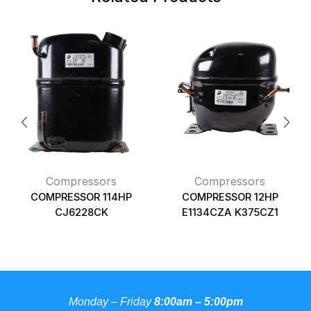
Compressors
Compressors
COMPRESSOR 114HP
COMPRESSOR 12HP
CJ6228CK
E1134CZA K375CZ1
Monday – Friday
8:00am – 5:00pm