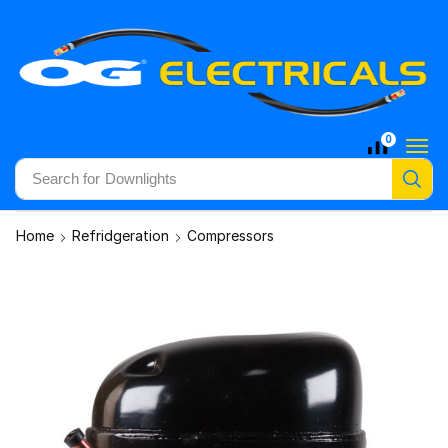
0
Search for
Downlights
Home
Refridgeration
Compressors