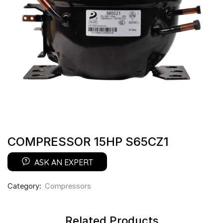
COMPRESSOR 15HP S65CZ1
ASK AN EXPERT
Category:
Compressors
Related Products