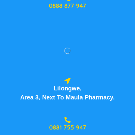
0888 877 947
Lilongwe,
Area 3, Next To Maula Pharmacy.
0881 755 947