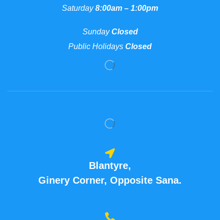
Saturday
8:00am – 1:00pm
Sunday
Closed
Public Holidays
Closed
Blantyre,
Ginery Corner, Opposite Sana.