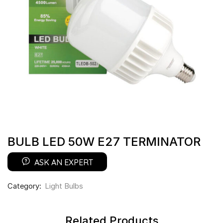
BULB LED 50W E27 TERMINATOR
ASK AN EXPERT
Category:
Light Bulbs
Related Products