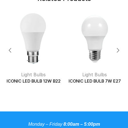
Light Bulbs
Light Bulbs
ICONIC LED BULB 12W B22
ICONIC LED BULB 7W E27
Monday – Friday
8:00am – 5:00pm