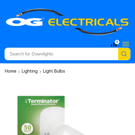
0
Search for
Downlights
Home
Lighting
Light Bulbs