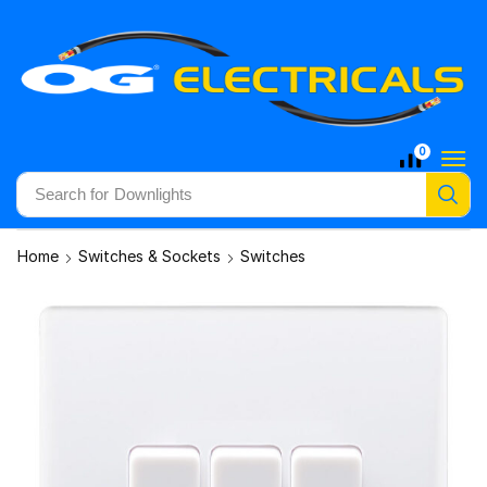
0
Search for
Downlights
Home
Switches & Sockets
Switches