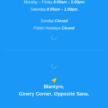
Monday – Friday
8:00am – 5:00pm
Saturday
8:00am – 1:00pm
Sunday
Closed
Public Holidays
Closed
Blantyre,
Ginery Corner, Opposite Sana.