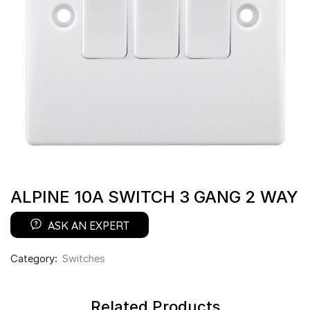
ALPINE 10A SWITCH 3 GANG 2 WAY
ASK AN EXPERT
Category:
Switches
Related Products