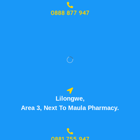
0888 877 947
Lilongwe,
Area 3, Next To Maula Pharmacy.
0881 755 947