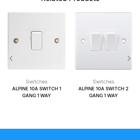
Switches
Switches
ALPINE 10A SWITCH 1
ALPINE 10A SWITCH 2
GANG 1 WAY
GANG 1 WAY