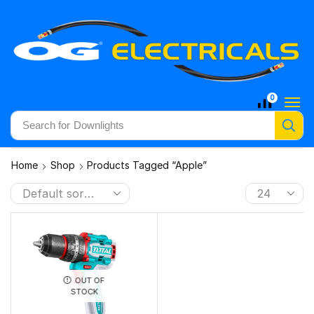
0
Search for
Downlights
Home
Shop
Products Tagged “Apple”
OUT OF
STOCK