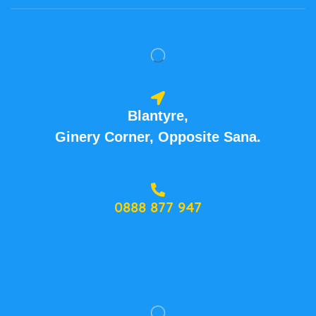
Blantyre,
Ginery Corner, Opposite Sana.
0888 877 947