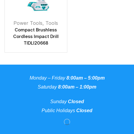
Power Tools
,
Tools
Compact Brushless
Cordless Impact Drill
TIDLI20668
Monday – Friday
8:00am – 5:00pm
Saturday
8:00am – 1:00pm
Sunday
Closed
Public Holidays
Closed